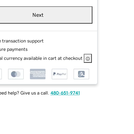
Next
e transaction support
ure payments
l currency available in cart at checkout
ed help? Give us a call.
480-651-9741