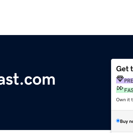
Get 
ast.com
PR
FA
Own it 
Buy n