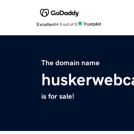
Excellent
4.5 out of 5
The domain name
huskerwebc
is for sale!