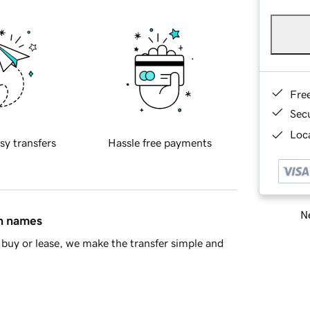
Fre
Sec
Loca
sy transfers
Hassle free payments
Ne
in names
buy or lease, we make the transfer simple and