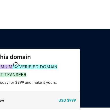
this domain
EMIUM
VERIFIED DOMAIN
ST TRANSFER
today for $999 and make it yours.
ow
USD
$999