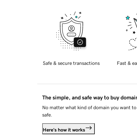
Safe & secure transactions
Fast & ea
The simple, and safe way to buy doma
No matter what kind of domain you want to 
safe.
Here's how it works